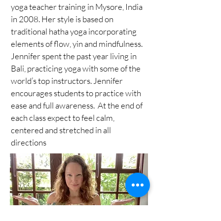
yoga teacher training in Mysore, India
in 2008. Her style is based on
traditional hatha yoga incorporating
elements of flow, yin and mindfulness.
Jennifer spent the past year living in
Bali, practicing yoga with some of the
world’s top instructors. Jennifer
encourages students to practice with
ease and full awareness. At the end of
each class expect to feel calm,
centered and stretched in all
directions