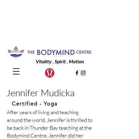
Vitality . Spirit . Motion
Jennifer Mudicka
Certified
- Yoga
After years of living and teaching
around the world, Jennifer is thrilled to
be back in Thunder Bay teaching at the
Bodymind Centre. Jennifer did her