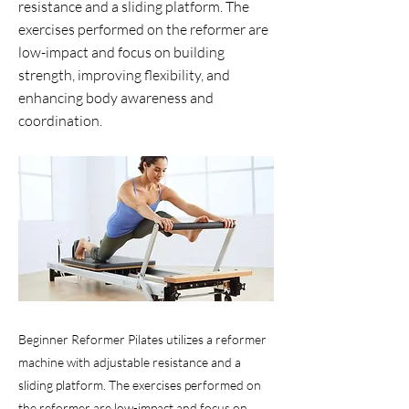
resistance and a sliding platform. The
exercises performed on the reformer are
low-impact and focus on building
strength, improving flexibility, and
enhancing body awareness and
coordination.
Beginner Reformer Pilates utilizes a reformer
machine with adjustable resistance and a
sliding platform. The exercises performed on
the reformer are low-impact and focus on