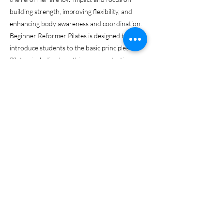
building strength, improving flexibility, and
enhancing body awareness and coordination.
Beginner Reformer Pilates is designed to
introduce students to the basic principles of
Pilates, including breathing, concentration,
control, centering, precision, and flow. The
reformer provides support and resistance,
which allows for a full-body workout that
targets specific muscle groups while also
promoting proper alignment and posture. Our
Beginner Reformer Pilates is a progressive
class over 8 weeks. Beginners are welcome to
join within the first two weeks of each new
session.
Previous
Next