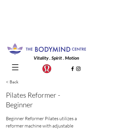
Vitality . Spirit . Motion
< Back
Pilates Reformer -
Beginner
Beginner Reformer Pilates utilizes a
reformer machine with adjustable